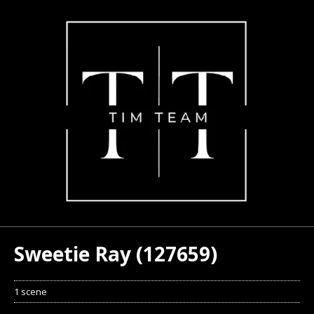
Sweetie Ray (127659)
1 scene