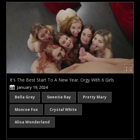
It's The Best Start To A New Year. Orgy With 6 Girls
January 19, 2024
Bella Grey
Sweetie Ray
Pretty Mary
Monroe Fox
Crystal White
Alisa Wonderland